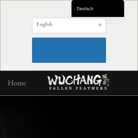
Deutsch
English
English
简体中文
繁体中文
Français
Português do Brasil
Español
Skip
한국어
Home
to
日本語
content
Русский
Italiano