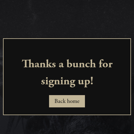
Thanks a bunch for
signing up!
Back home