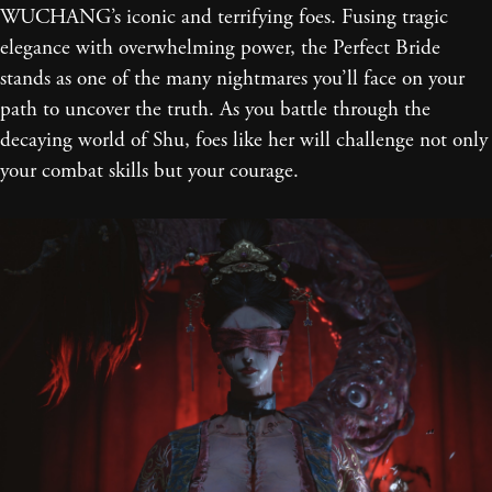
WUCHANG’s iconic and terrifying foes. Fusing tragic
elegance with overwhelming power, the Perfect Bride
stands as one of the many nightmares you’ll face on your
path to uncover the truth. As you battle through the
decaying world of Shu, foes like her will challenge not only
your combat skills but your courage.