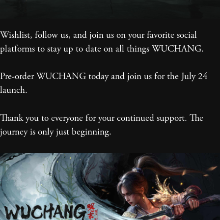
Wishlist, follow us, and join us on your favorite social
platforms to stay up to date on all things WUCHANG.
Pre-order WUCHANG today and join us for the July 24
launch.
Thank you to everyone for your continued support. The
journey is only just beginning.