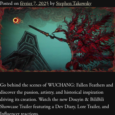
Posted on
février 7, 2025
by
Stephen Takowsky
Go behind the scenes of WUCHANG: Fallen Feathers and
discover the passion, artistry, and historical inspiration
driving its creation. Watch the new Douyin & BiliBili
Showcase Trailer featuring a Dev Diary, Lore Trailer, and
Influencer reactions.