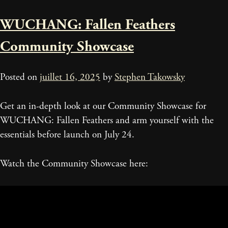
WUCHANG: Fallen Feathers
Community Showcase
Posted on
juillet 16, 2025
by
Stephen Takowsky
Get an in-depth look at our Community Showcase for
WUCHANG: Fallen Feathers and arm yourself with the
essentials before launch on July 24.
Watch the Community Showcase here: