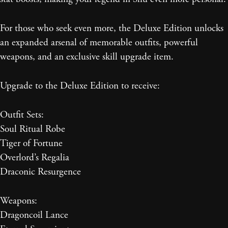
For those who seek even more, the Deluxe Edition unlocks
an expanded arsenal of memorable outfits, powerful
weapons, and an exclusive skill upgrade item.
Upgrade to the Deluxe Edition to receive:
Outfit Sets:
Soul Ritual Robe
Tiger of Fortune
Overlord’s Regalia
Draconic Resurgence
Weapons:
Dragoncoil Lance