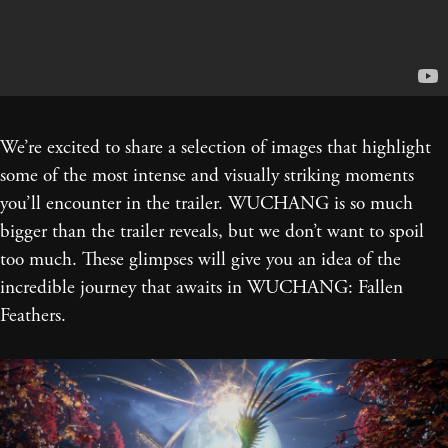
We’re excited to share a selection of images that highlight
some of the most intense and visually striking moments
you’ll encounter in the trailer. WUCHANG is so much
bigger than the trailer reveals, but we don’t want to spoil
too much. These glimpses will give you an idea of the
incredible journey that awaits in WUCHANG: Fallen
Feathers.