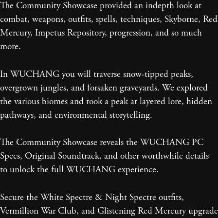
The Community Showcase provided an indepth look at
combat, weapons, outfits, spells, techniques, Skyborne, Red
Mercury, Impetus Repository, progression, and so much
more.
In WUCHANG you will traverse snow-tipped peaks,
overgrown jungles, and forsaken graveyards. We explored
the various biomes and took a peak at layered lore, hidden
pathways, and environmental storytelling.
The Community Showcase reveals the WUCHANG PC
Specs, Original Soundtrack, and other worthwhile details
to unlock the full WUCHANG experience.
Secure the White Spectre & Night Spectre outfits,
Vermillion War Club, and Glistening Red Mercury upgrade