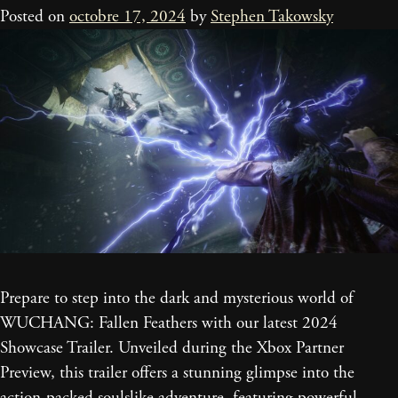
Posted on
octobre 17, 2024
by
Stephen Takowsky
Prepare to step into the dark and mysterious world of
WUCHANG: Fallen Feathers with our latest 2024
Showcase Trailer. Unveiled during the Xbox Partner
Preview, this trailer offers a stunning glimpse into the
action-packed soulslike adventure, featuring powerful