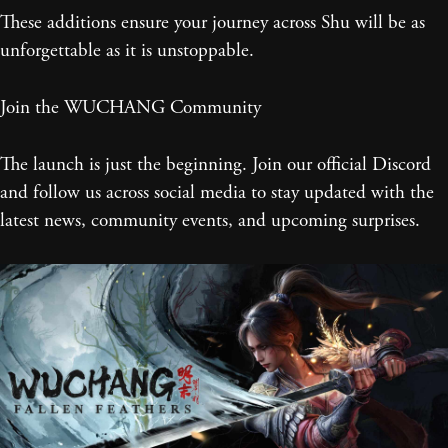
These additions ensure your journey across Shu will be as
unforgettable as it is unstoppable.
Join the WUCHANG Community
The launch is just the beginning. Join our official Discord
and follow us across social media to stay updated with the
latest news, community events, and upcoming surprises.