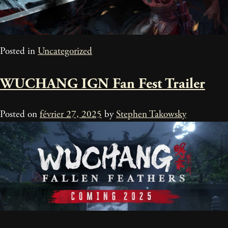
Posted in
Uncategorized
WUCHANG IGN Fan Fest Trailer
Posted on
février 27, 2025
by
Stephen Takowsky