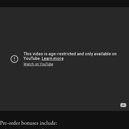
Pre-order bonuses include: