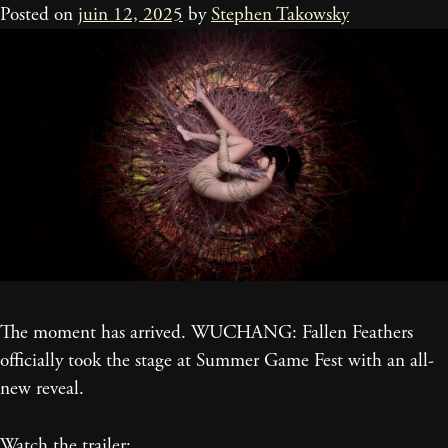
Posted on
juin 12, 2025
by
Stephen Takowsky
The moment has arrived. WUCHANG: Fallen Feathers
officially took the stage at Summer Game Fest with an all-
new reveal.
Watch the trailer: