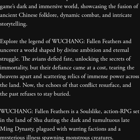
game’s dark and immersive world, showcasing the fusion of
ancient Chinese folklore, dynamic combat, and intricate
storytelling.
Explore the legend of WUCHANG: Fallen Feathers and
uncover a world shaped by divine ambition and eternal
struggle. The avians defied fate, unlocking the secrets of
immortality, but their defiance came at a cost, tearing the
heavens apart and scattering relics of immense power across
the land. Now, the echoes of that conflict resurface, and
the past refuses to stay buried.
WUCHANG: Fallen Feathers is a Soulslike, action-RPG set
in the land of Shu during the dark and tumultuous late
Ming Dynasty, plagued with warring factions and a
mysterious illness spawning monstrous creatures.