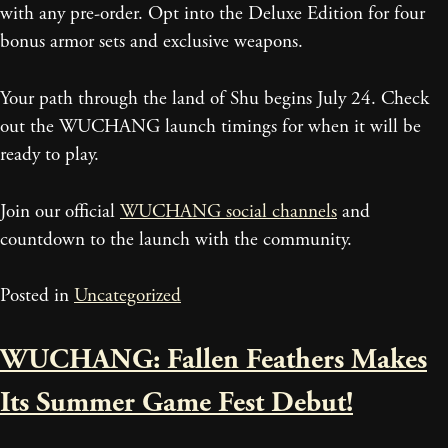
with any pre-order. Opt into the Deluxe Edition for four
bonus armor sets and exclusive weapons.
Your path through the land of Shu begins July 24. Check
out the WUCHANG launch timings for when it will be
ready to play.
Join our official
WUCHANG social channels
and
countdown to the launch with the community.
Posted in
Uncategorized
WUCHANG: Fallen Feathers Makes
Its Summer Game Fest Debut!