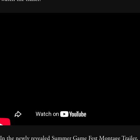
In the newly revealed Summer Game Fest Montage Trailer,