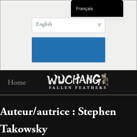
Français
English
English
简体中文
繁体中文
Deutsch
Português do Brasil
Español
Skip
한국어
Home
to
日本語
content
Русский
Auteur/autrice :
Stephen
Italiano
Takowsky