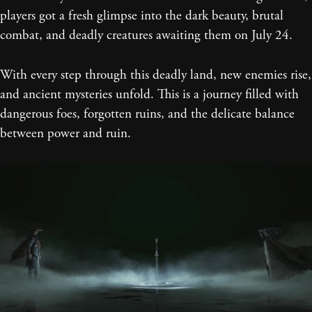
players got a fresh glimpse into the dark beauty, brutal
combat, and deadly creatures awaiting them on July 24.
With every step through this deadly land, new enemies rise,
and ancient mysteries unfold. This is a journey filled with
dangerous foes, forgotten ruins, and the delicate balance
between power and ruin.