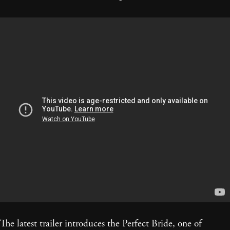
The latest trailer introduces the Perfect Bride, one of