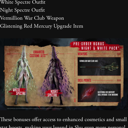
White Spectre Outfit
Night Spectre Outfit
Vermillion War Club Weapon
Glistening Red Mercury Upgrade Item
These bonuses offer access to enhanced cosmetics and small
stat boosts, making your legend in Shu even more personal.