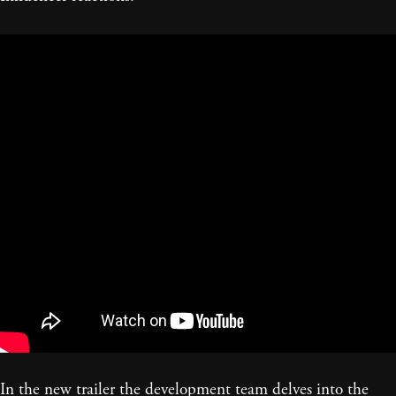
In the new trailer the development team delves into the