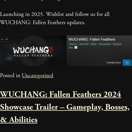
Launching in 2025. Wishlist and follow us for all
WUCHANG: Fallen Feathers updates.
Posted in
Uncategorized
WUCHANG: Fallen Feathers 2024
Showcase Trailer – Gameplay, Bosses,
& Abilities