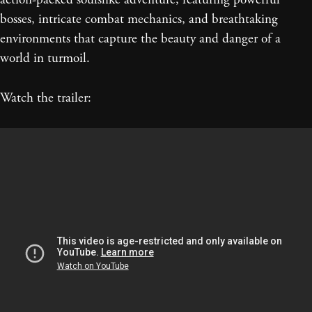
bosses, intricate combat mechanics, and breathtaking
environments that capture the beauty and danger of a
world in turmoil.
Watch the trailer: