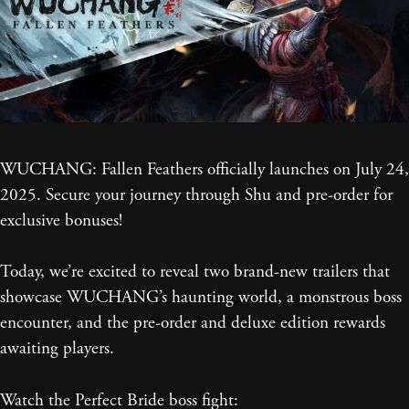
WUCHANG: Fallen Feathers officially launches on July 24,
2025. Secure your journey through Shu and pre-order for
exclusive bonuses!
Today, we’re excited to reveal two brand-new trailers that
showcase WUCHANG’s haunting world, a monstrous boss
encounter, and the pre-order and deluxe edition rewards
awaiting players.
Watch the Perfect Bride boss fight: