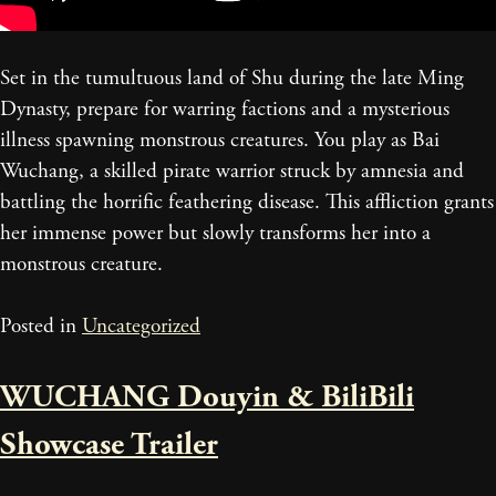
Set in the tumultuous land of Shu during the late Ming
Dynasty, prepare for warring factions and a mysterious
illness spawning monstrous creatures. You play as Bai
Wuchang, a skilled pirate warrior struck by amnesia and
battling the horrific feathering disease. This affliction grants
her immense power but slowly transforms her into a
monstrous creature.
Posted in
Uncategorized
WUCHANG Douyin & BiliBili
Showcase Trailer