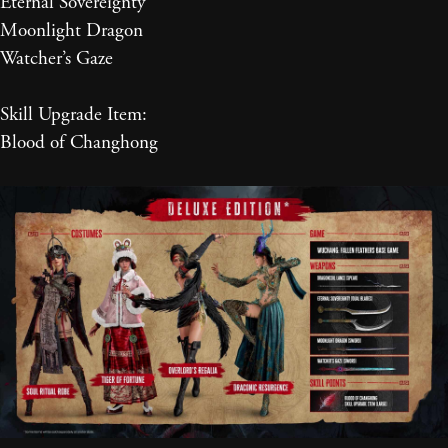
Eternal Sovereignty
Moonlight Dragon
Watcher’s Gaze
Skill Upgrade Item:
Blood of Changhong