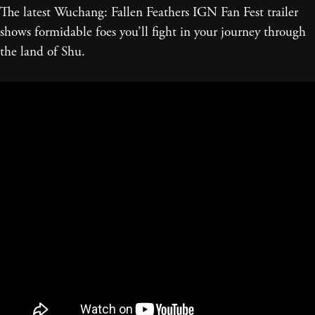
The latest Wuchang: Fallen Feathers IGN Fan Fest trailer
shows formidable foes you’ll fight in your journey through
the land of Shu.