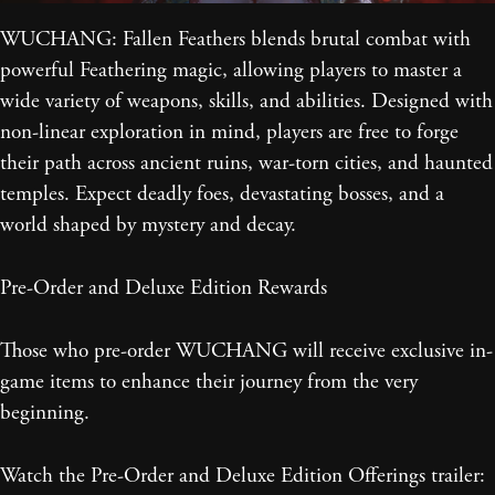
WUCHANG: Fallen Feathers blends brutal combat with
powerful Feathering magic, allowing players to master a
wide variety of weapons, skills, and abilities. Designed with
non-linear exploration in mind, players are free to forge
their path across ancient ruins, war-torn cities, and haunted
temples. Expect deadly foes, devastating bosses, and a
world shaped by mystery and decay.
Pre-Order and Deluxe Edition Rewards
Those who pre-order WUCHANG will receive exclusive in-
game items to enhance their journey from the very
beginning.
Watch the Pre-Order and Deluxe Edition Offerings trailer: