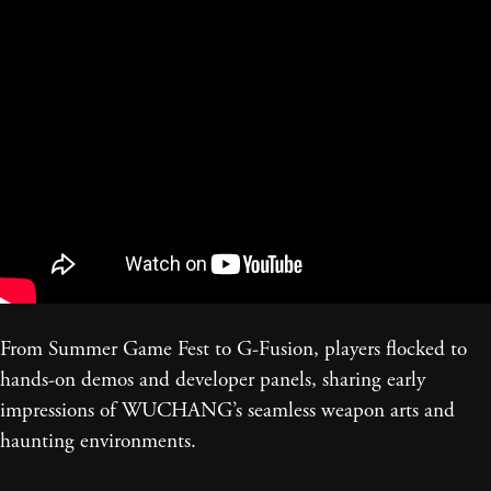
From Summer Game Fest to G-Fusion, players flocked to
hands-on demos and developer panels, sharing early
impressions of WUCHANG’s seamless weapon arts and
haunting environments.