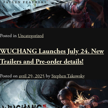
Posted in
Uncategorized
WUCHANG Launches July 24. New
Trailers and Pre-order details!
Posted on
avril 29, 2025
by
Stephen Takowsky