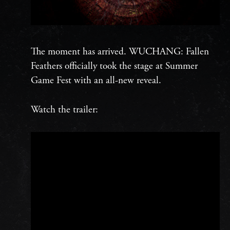
The moment has arrived. WUCHANG: Fallen
Feathers officially took the stage at Summer
Game Fest with an all-new reveal.
Watch the trailer: