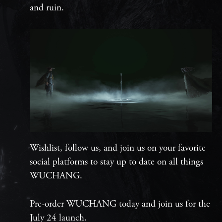
and ruin.
Wishlist, follow us, and join us on your favorite
social platforms to stay up to date on all things
WUCHANG.
Pre-order WUCHANG today and join us for the
July 24 launch.