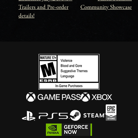
Navigation
Trailers and Pre-order
Community Showcase
details!