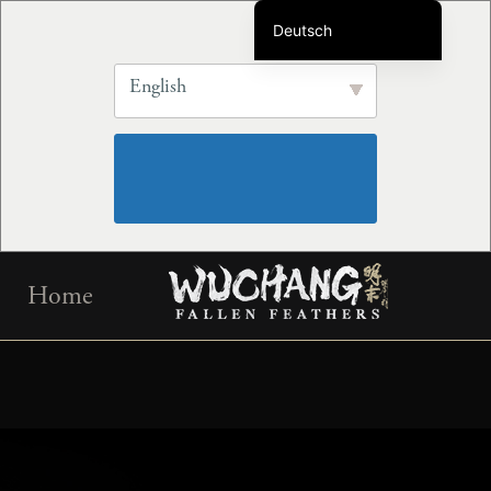
Deutsch
English
English
简体中文
繁体中文
Français
Português do Brasil
Español
Skip
한국어
Home
to
日本語
content
Русский
Italiano