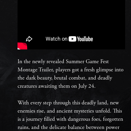
In the newly revealed Summer Game Fest
Montage Trailer, players got a fresh glimpse into
the dark beauty, brutal combat, and deadly
creatures awaiting them on July 24.
With every step through this deadly land, new
enemies rise, and ancient mysteries unfold. This
is a journey filled with dangerous foes, forgotten
ruins, and the delicate balance between power