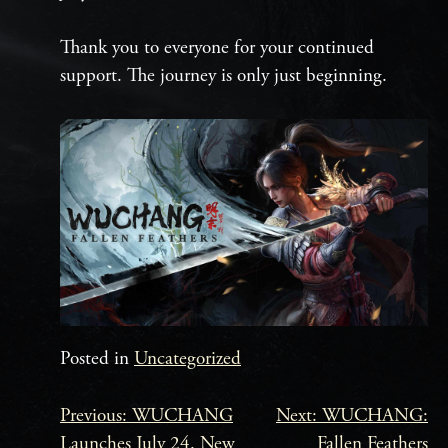
Thank you to everyone for your continued
support. The journey is only just beginning.
Posted in
Uncategorized
Previous:
WUCHANG
Next:
WUCHANG:
Beitrags-
Launches July 24. New
Fallen Feathers