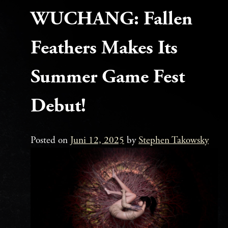
WUCHANG: Fallen
Feathers Makes Its
Summer Game Fest
Debut!
Posted on
Juni 12, 2025
by
Stephen Takowsky