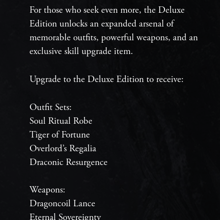
For those who seek even more, the Deluxe
Edition unlocks an expanded arsenal of
memorable outfits, powerful weapons, and an
exclusive skill upgrade item.
Upgrade to the Deluxe Edition to receive:
Outfit Sets:
Soul Ritual Robe
Tiger of Fortune
Overlord’s Regalia
Draconic Resurgence
Weapons:
Dragoncoil Lance
Eternal Sovereignty