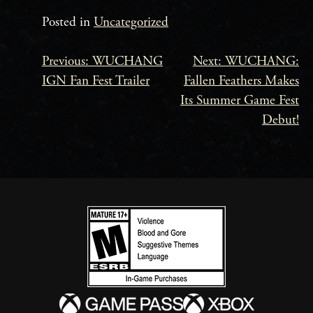
Posted in
Uncategorized
Previous:
WUCHANG
Next:
WUCHANG:
Beitrags-
IGN Fan Fest Trailer
Fallen Feathers Makes
Navigation
Its Summer Game Fest
Debut!